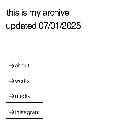
this is my archive
updated 07/01/2025
about
works
media
instagram