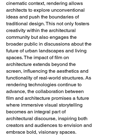
cinematic context, rendering allows
architects to explore unconventional
ideas and push the boundaries of
traditional design. This not only fosters
creativity within the architectural
community but also engages the
broader public in discussions about the
future of urban landscapes and living
spaces. The impact of film on
architecture extends beyond the
screen, influencing the aesthetics and
functionality of real-world structures. As
rendering technologies continue to
advance, the collaboration between
film and architecture promises a future
where immersive visual storytelling
becomes an integral part of
architectural discourse, inspiring both
creators and audiences to envision and
embrace bold, visionary spaces.