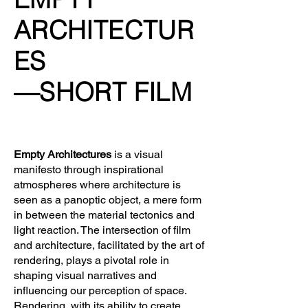
ARCHITECTUR
ES
—SHORT FILM
Empty Architectures
is a visual
manifesto through inspirational
atmospheres where architecture is
seen as a panoptic object, a mere form
in between the material tectonics and
light reaction.
The intersection of film
and architecture, facilitated by the art of
rendering, plays a pivotal role in
shaping visual narratives and
influencing our perception of space.
Rendering, with its ability to create