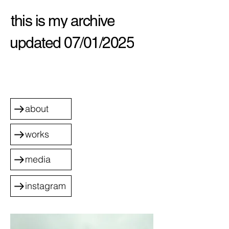
this is my archive
updated 07/01/2025
about
works
media
instagram