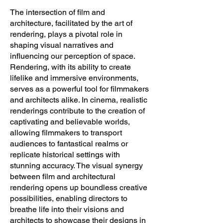
The intersection of film and
architecture, facilitated by the art of
rendering, plays a pivotal role in
shaping visual narratives and
influencing our perception of space.
Rendering, with its ability to create
lifelike and immersive environments,
serves as a powerful tool for filmmakers
and architects alike. In cinema, realistic
renderings contribute to the creation of
captivating and believable worlds,
allowing filmmakers to transport
audiences to fantastical realms or
replicate historical settings with
stunning accuracy. The visual synergy
between film and architectural
rendering opens up boundless creative
possibilities, enabling directors to
breathe life into their visions and
architects to showcase their designs in