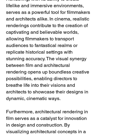
lifelike and immersive environments,
serves as a powerful tool for filmmakers
and architects alike. In cinema, realistic
renderings contribute to the creation of
captivating and believable worlds,
allowing filmmakers to transport
audiences to fantastical realms or
replicate historical settings with
stunning accuracy. The visual synergy
between film and architectural
rendering opens up boundless creative
possibilities, enabling directors to
breathe life into their visions and
architects to showcase their designs in
dynamic, cinematic ways.
Furthermore, architectural rendering in
film serves as a catalyst for innovation
in design and construction. By
visualizing architectural concepts in a