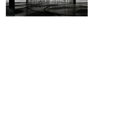
Image> Empty Architectures, Eduardo Cilleruelo Teran.
BTS Clip> Empty Architectures, Eduardo Cilleruelo Teran.