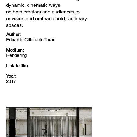
dynamic, cinematic ways.
ng both creators and audiences to
envision and embrace bold, visionary
spaces.
Author:
Eduardo Cilleruelo Teran
Medium:
Rendering
Link to film
Year:
2017