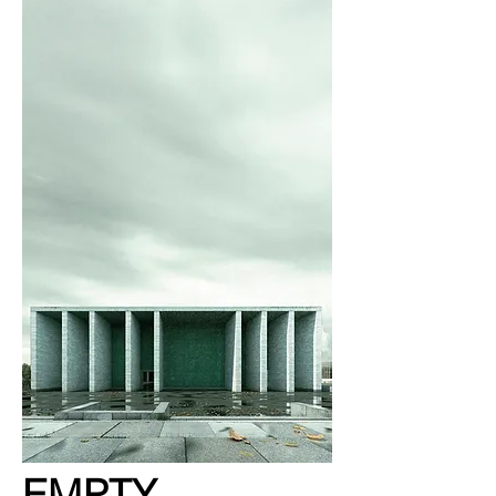
EMPTY