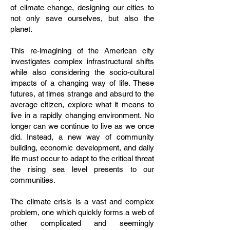
of climate change, designing our cities to
not only save ourselves, but also the
planet.
This re-imagining of the American city
investigates complex infrastructural shifts
while also considering the socio-cultural
impacts of a changing way of life. These
futures, at times strange and absurd to the
average citizen, explore what it means to
live in a rapidly changing environment. No
longer can we continue to live as we once
did. Instead, a new way of community
building, economic development, and daily
life must occur to adapt to the critical threat
the rising sea level presents to our
communities.
The climate crisis is a vast and complex
problem, one which quickly forms a web of
other complicated and seemingly