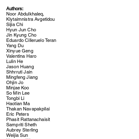
Authors:
Noor Abdulkhaleq,
Klytaimnistra Avgetidou
Sijia Chi
Hyun Jun Cho
Jin Kyung Cho
Eduardo Cilleruelo Teran
Yang Du
Xinyue Geng
Valentina Haro
Lulin He
Jason Huang
Shhrruti Jain
Mingfeng Jiang
Ohjin Jo
Minjae Koo
So Min Lee
Tongbi Li
Haotian Ma
Thakan Navapakpilai
Eric Peters
Phasit Rattanachaisit
Sampriti Sheth
Aubrey Sterling
Weijia Sun