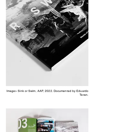
Image> Sink or Swim, AAP, 2022. Documented by Eduardo
Teran.