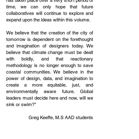
has taken place over a very short period of
time, we can only hope that future
collaboratives will continue to explore and
expand upon the ideas within this volume.
We believe that the creation of the city of
tomorrow is dependent on the forethought
and imagination of designers today. We
believe that climate change must be dealt
with boldly, and that reactionary
methodology is no longer enough to save
coastal communities. We believe in the
power of design, data, and imagination to
create a more equitable, just, and
environmentally aware future. Global
leaders must decide here and now, will we
sink or swim?"
Greg Keeffe, M.S AAD students