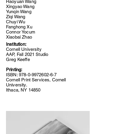
Haoyuan Wang
Xingyao Wang
Yunqin Wang
Ziqi Wang
Chuyi Wu
Fanghong Xu
Connor Yocum
Xiaobai Zhao
Institution:
Cornell University
AAP, Fall 2021 Studio
Greg Keeffe
Printing:
ISBN:
978-0-9972602-6-7
Cornell Print Services, Cornell
University.
Ithaca, NY 14850