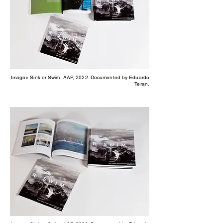
Image> Sink or Swim, AAP, 2022. Documented by Eduardo
Teran.