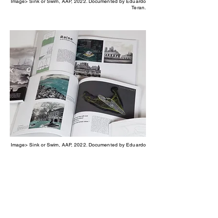
Image> Sink or Swim, AAP, 2022. Documented by Eduardo
Teran.
Image> Sink or Swim, AAP, 2022. Documented by Eduardo
Teran.