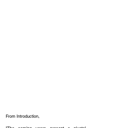
Design
Strategies To
Confront Sea
Level Rise on
the East Coast
of the United
States
From Introduction,