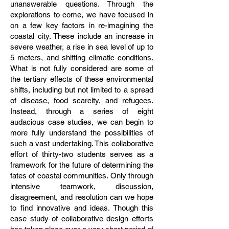
unanswerable questions. Through the
explorations to come, we have focused in
on a few key factors in re-imagining the
coastal city. These include an increase in
severe weather, a rise in sea level of up to
5 meters, and shifting climatic conditions.
What is not fully considered are some of
the tertiary effects of these environmental
shifts, including but not limited to a spread
of disease, food scarcity, and refugees.
Instead, through a series of eight
audacious case studies, we can begin to
more fully understand the possibilities of
such a vast undertaking. This collaborative
effort of thirty-two students serves as a
framework for the future of determining the
fates of coastal communities. Only through
intensive teamwork, discussion,
disagreement, and resolution can we hope
to find innovative and ideas. Though this
case study of collaborative design efforts