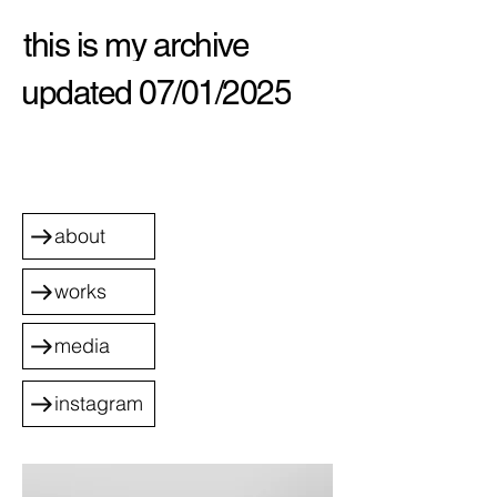
this is my archive
updated 07/01/2025
about
works
media
instagram