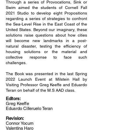
Through a series of Provocations, Sink or
Swim aimed the students of Cornell Fall
2021 Studio to develop eight Propositions
regarding a series of strategies to confront
the Sea-Level Rise in the East Coast of the
United States. Beyond our imaginary, these
solutions raise questions about how cities
will become new landmarks in a post-
natural disaster, testing the efficiency of
housing solutions or the material and
collective response to face such
challenges.
The Book was presented in the last Spring
2022 Launch Event at Milstein Hall by
Visiting Professor Greg Keeffe and Eduardo
Teran on behalf of the M.S AAD class.
Editors:
Greg Keeffe
Eduardo Cilleruelo Teran
Revision:
Connor Yocum
Valentina Haro