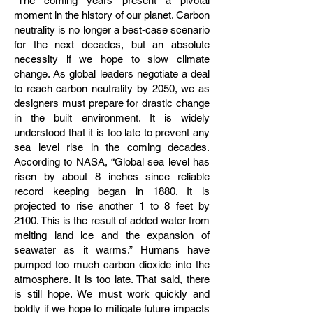
"The coming years present a pivotal
moment in the history of our planet. Carbon
neutrality is no longer a best-case scenario
for the next decades, but an absolute
necessity if we hope to slow climate
change. As global leaders negotiate a deal
to reach carbon neutrality by 2050, we as
designers must prepare for drastic change
in the built environment. It is widely
understood that it is too late to prevent any
sea level rise in the coming decades.
According to NASA, “Global sea level has
risen by about 8 inches since reliable
record keeping began in 1880. It is
projected to rise another 1 to 8 feet by
2100. This is the result of added water from
melting land ice and the expansion of
seawater as it warms.” Humans have
pumped too much carbon dioxide into the
atmosphere. It is too late. That said, there
is still hope. We must work quickly and
boldly if we hope to mitigate future impacts