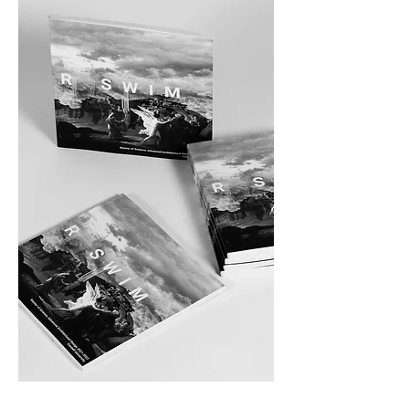
Sink or Swim