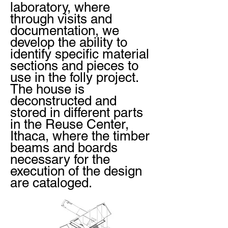
laboratory, where
through visits and
documentation, we
develop the ability to
identify specific material
sections and pieces to
use in the folly project.
The house is
deconstructed and
stored in different parts
in the Reuse Center,
Ithaca, where the timber
beams and boards
necessary for the
execution of the design
are cataloged.