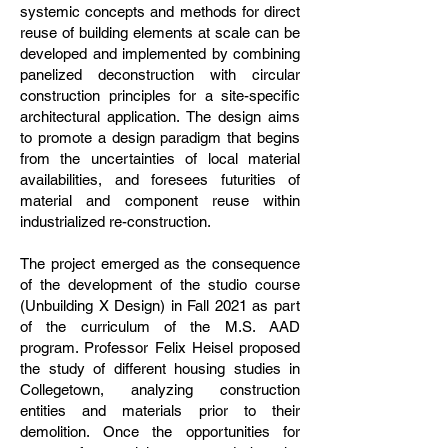
systemic concepts and methods for direct
reuse of building elements at scale can be
developed and implemented by combining
panelized deconstruction with circular
construction principles for a site-specific
architectural application. The design aims
to promote a design paradigm that begins
from the uncertainties of local material
availabilities, and foresees futurities of
material and component reuse within
industrialized re-construction.
The project emerged as the consequence
of the development of the studio course
(Unbuilding X Design) in Fall 2021 as part
of the curriculum of the M.S. AAD
program. Professor Felix Heisel proposed
the study of different housing studies in
Collegetown, analyzing construction
entities and materials prior to their
demolition. Once the opportunities for