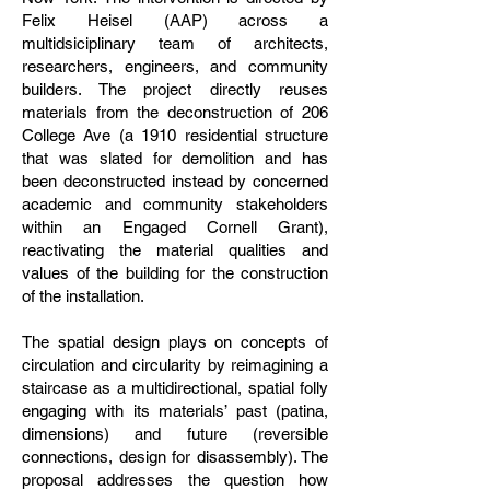
Felix Heisel (AAP) across a
multidsiciplinary team of architects,
researchers, engineers, and community
builders. The project directly reuses
materials from the deconstruction of 206
College Ave (a 1910 residential structure
that was slated for demolition and has
been deconstructed instead by concerned
academic and community stakeholders
within an Engaged Cornell Grant),
reactivating the material qualities and
values of the building for the construction
of the installation.
The spatial design plays on concepts of
circulation and circularity by reimagining a
staircase as a multidirectional, spatial folly
engaging with its materials’ past (patina,
dimensions) and future (reversible
connections, design for disassembly). The
proposal addresses the question how