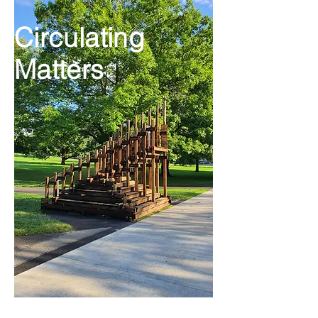
Circulating
Matters