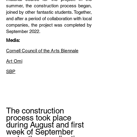
summer, the construction process began,
joined by other fantastic students. Together,
and after a period of collaboration with local
companies, the project was completed by
September 2022.
Media:
Cornell Council of the Arts Biennale
Art Omi
SBP
The construction
process took place
during August and first
week of September