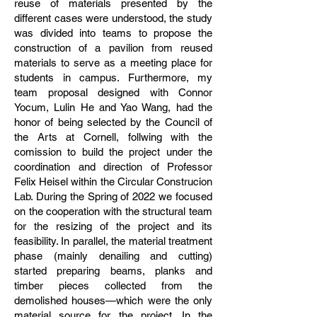
reuse of materials presented by the
different cases were understood, the study
was divided into teams to propose the
construction of a pavilion from reused
materials to serve as a meeting place for
students in campus. Furthermore, my
team proposal designed with Connor
Yocum, Lulin He and Yao Wang, had the
honor of being selected by the Council of
the Arts at Cornell, follwing with the
comission to build the project under the
coordination and direction of Professor
Felix Heisel within the Circular Construcion
Lab. During the Spring of 2022 we focused
on the cooperation with the structural team
for the resizing of the project and its
feasibility. In parallel, the material treatment
phase (mainly denailing and cutting)
started preparing beams, planks and
timber pieces collected from the
demolished houses—which were the only
material source for the project. In the