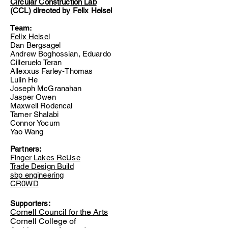
Circular Construction Lab
(CCL) directed by Felix Heisel
Team:
Felix Heisel
Dan Bergsagel
Andrew Boghossian, Eduardo
Cilleruelo Teran
Allexxus Farley-Thomas
Lulin He
Joseph McGranahan
Jasper Owen
Maxwell Rodencal
Tamer Shalabi
Connor Yocum
Yao Wang
Partners:
Finger Lakes ReUse
Trade Design
Build
sbp engineering
CR0WD
Supporters:
Cornell Council for the Arts
Cornell College of