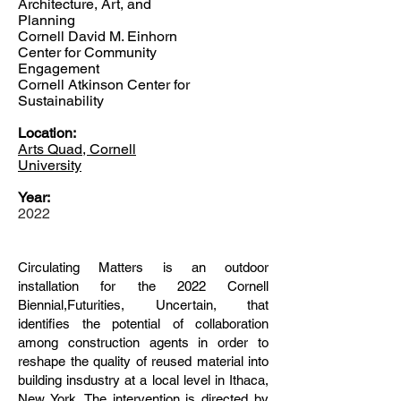
Architecture, Art, and
Planning
Cornell David M. Einhorn
Center for Community
Engagement
Cornell Atkinson Center for
Sustainability
Location:
Arts Quad, Cornell
University
Year:
2022
Circulating Matters is an outdoor
installation for the 2022 Cornell
Biennial,Futurities, Uncertain, that
identifies the potential of collaboration
among construction agents in order to
reshape the quality of reused material into
building insdustry at a local level in Ithaca,
New York. The intervention is directed by