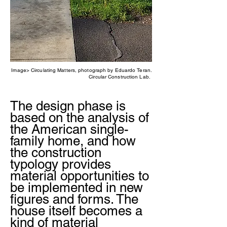
Image> Circulating Matters, photograph by Eduardo Teran.
Circular Construction Lab.
The design phase is
based on the analysis of
the American single-
family home, and how
the construction
typology provides
material opportunities to
be implemented in new
figures and forms. The
house itself becomes a
kind of material