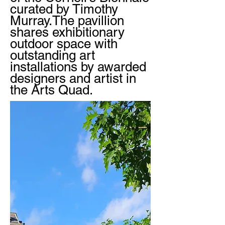
curated by Timothy
Murray.The pavillion
shares exhibitionary
outdoor space with
outstanding art
installations by awarded
designers and artist in
the Arts Quad.