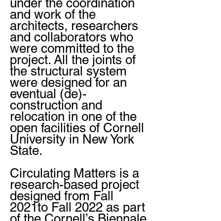
under the coordination
and work of the
architects, researchers
and collaborators who
were committed to the
project. All the joints of
the structural system
were designed for an
eventual (de)-
construction and
relocation in one of the
open facilities of Cornell
University in New York
State.
Circulating Matters is a
research-based project
designed from Fall
2021to Fall 2022 as part
of the Cornell’s Biennale