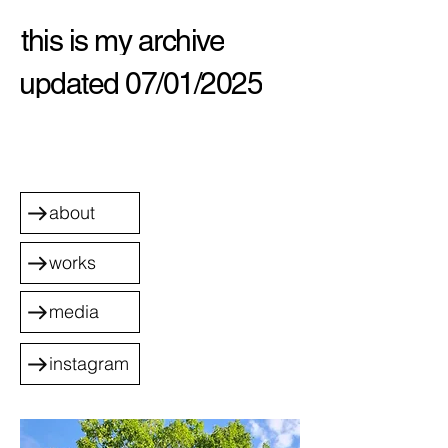
this is my archive
updated 07/01/2025
about
works
media
instagram