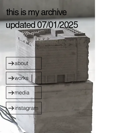
this is my archive
updated 07/01/2025
about
works
media
instagram